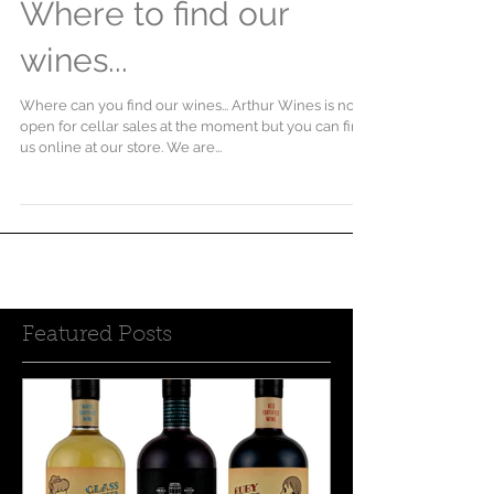
Where to find our
wines...
Where can you find our wines... Arthur Wines is not
open for cellar sales at the moment but you can find
us online at our store. We are...
Featured Posts