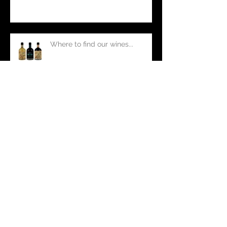
Drunken Cake
Where to find our wines...
Port versus Fortified Wine
Winery fails... a tale of common
cellar mishaps.