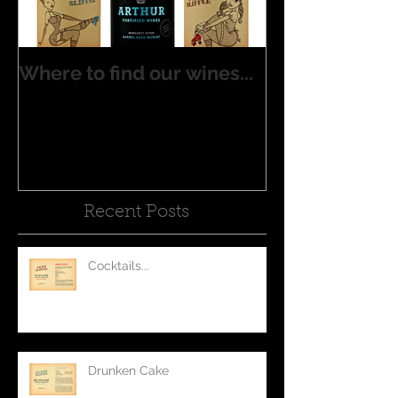
Where to find our wines...
Recent Posts
Cocktails...