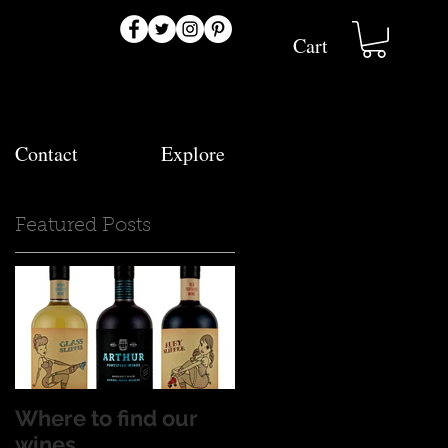
Cart
Contact
Explore
Featured Posts
.
n
Where to find our
wines...