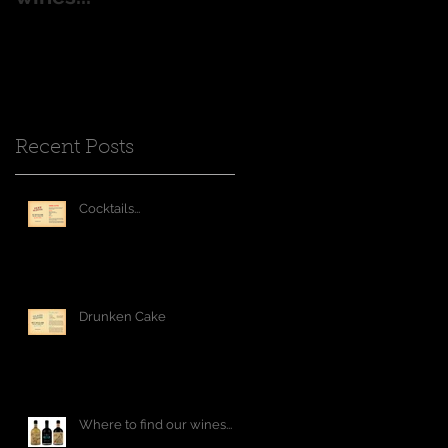
Recent Posts
Cocktails...
Drunken Cake
Where to find our wines...