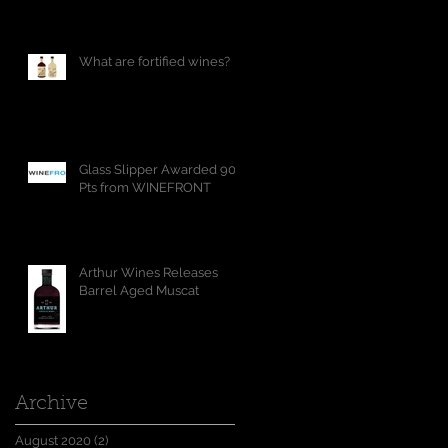
What are fortified wines?
Glass Slipper Awarded 90
Pts from WINEFRONT
Arthur Wines Releases
Barrel Aged Muscat
Archive
August 2020
(2)
2 posts