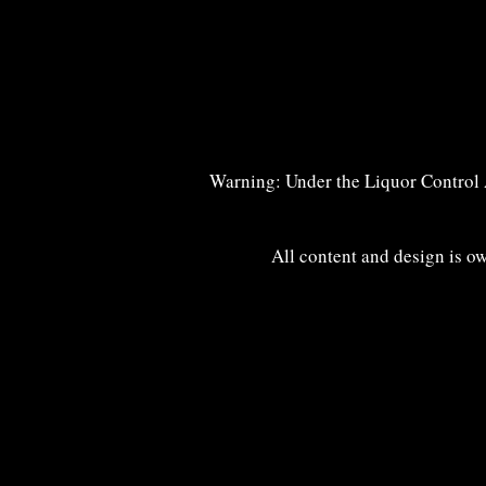
Warning: Under the Liquor Control Ac
All content and design is o