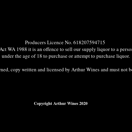
Producers Licence No. 618207594715
t WA 1988 it is an offence to sell our supply liquor to a perso
under the age of 18 to purchase or attempt to purchase liquor.
wned, copy written and licensed by Arthur Wines and must not b
Copyright Arthur Wines 2020