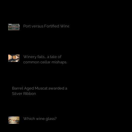
Port versus Fortified Wine
Winery fails... a tale of
common cellar mishaps.
Barrel Aged Muscat awarded a
Silver Ribbon
Which wine glass?