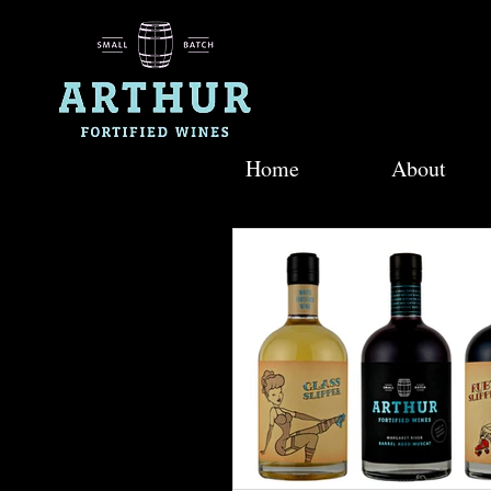
Home
About