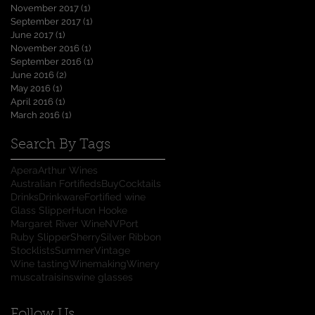
November 2017
(1)
1 post
September 2017
(1)
1 post
June 2017
(1)
1 post
November 2016
(1)
1 post
September 2016
(1)
1 post
June 2016
(2)
2 posts
May 2016
(1)
1 post
April 2016
(1)
1 post
March 2016
(1)
1 post
Search By Tags
Apera
Arthur Wines
Australian Fortifieds
Buy
Cocktails
Drinks
Drinkware
Fortified wine
Glass Slipper
Huon Hooke
Margaret River Wine
NV
Port
Ruby Slipper
Sherry
Silver Ribbon
Stocklists
Summer
Vintage
Wine tasting
Winemaking
Winery
muscat
raisins
wine glasses
Follow Us