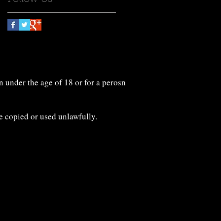
n under the age of 18 or for a perosn
e copied or used unlawfully.