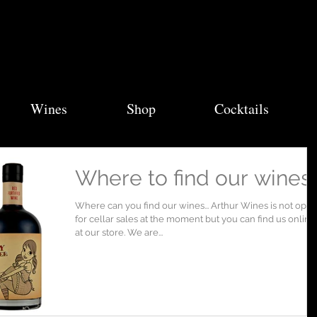
Wines
Shop
Cocktails
Where to find our wines..
Where can you find our wines... Arthur Wines is not ope
for cellar sales at the moment but you can find us online
at our store. We are...